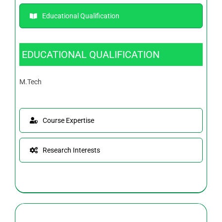
Educational Qualification
EDUCATIONAL QUALIFICATION
M.Tech
Course Expertise
Research Interests