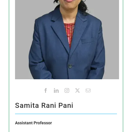
Samita Rani Pani
Assistant Professor