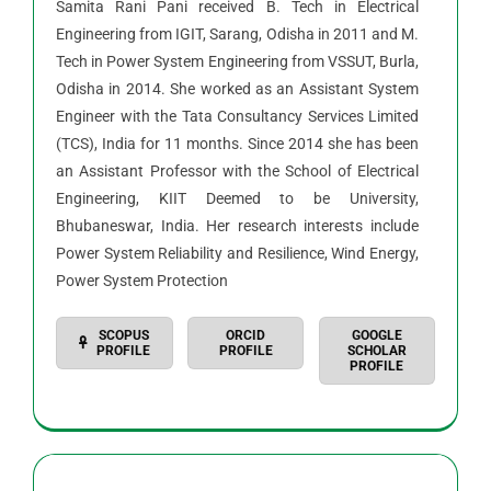
Samita Rani Pani received B. Tech in Electrical
Engineering from IGIT, Sarang, Odisha in 2011 and M.
Tech in Power System Engineering from VSSUT, Burla,
Odisha in 2014. She worked as an Assistant System
Engineer with the Tata Consultancy Services Limited
(TCS), India for 11 months. Since 2014 she has been
an Assistant Professor with the School of Electrical
Engineering, KIIT Deemed to be University,
Bhubaneswar, India. Her research interests include
Power System Reliability and Resilience, Wind Energy,
Power System Protection
SCOPUS
ORCID
GOOGLE
PROFILE
PROFILE
SCHOLAR
PROFILE